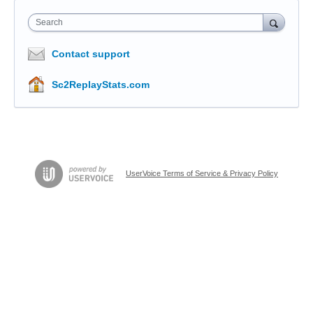
Search
Contact support
Sc2ReplayStats.com
UserVoice Terms of Service & Privacy Policy